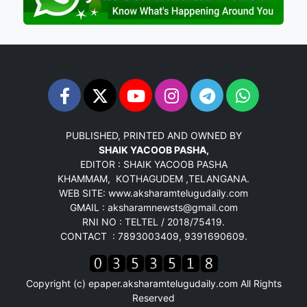
PUBLISHED, PRINTED AND OWNED BY
SHAIK YACOOB PASHA,
EDITOR : SHAIK YACOOB PASHA
KHAMMAM, KOTHAGUDEM ,TELANGANA.
WEB SITE: www.aksharamtelugudaily.com
GMAIL : aksharamnewsts@gmail.com
RNI NO : TELTEL / 2018/75419.
CONTACT : 7893003409, 9391690609.
Copyright (c)
epaper.aksharamtelugudaily.com
All Rights
Reserved