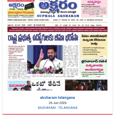
aksharam telangana
26 Jun 2026
AKSHARAM - TELANGANA