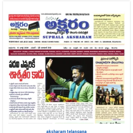
aksharam telangana