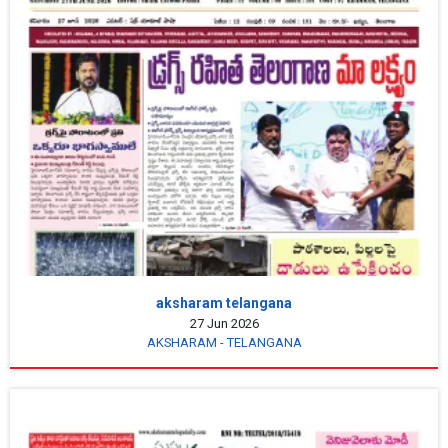
aksharam telangana
27 Jun 2026
AKSHARAM - TELANGANA