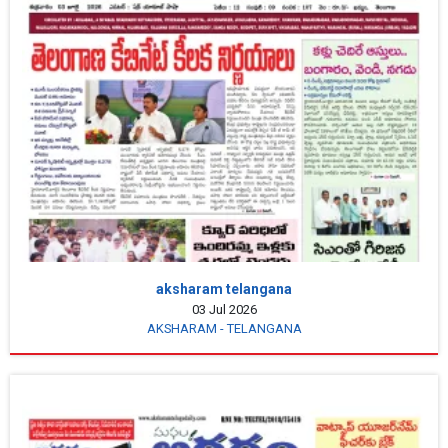
aksharam telangana
03 Jul 2026
AKSHARAM - TELANGANA