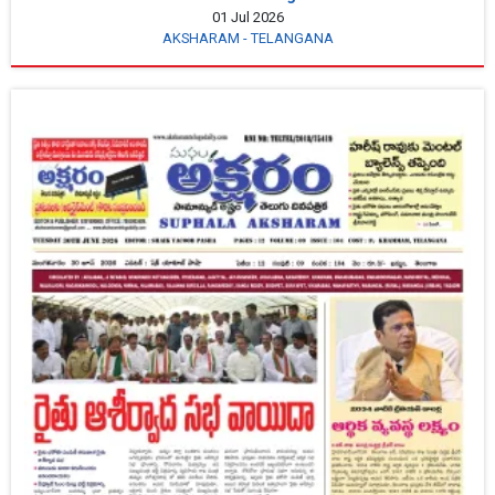
01 Jul 2026
AKSHARAM - TELANGANA