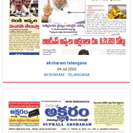
aksharam telangana
04 Jul 2026
AKSHARAM - TELANGANA