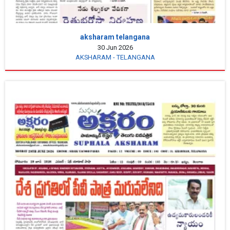
aksharam telangana
30 Jun 2026
AKSHARAM - TELANGANA