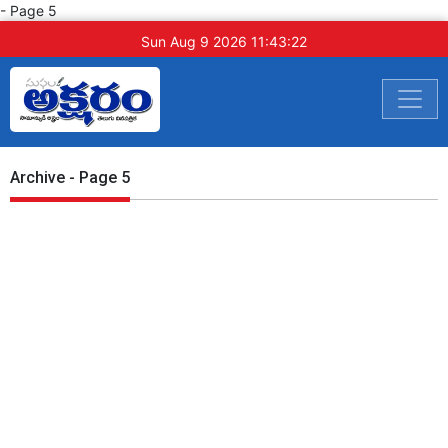
- Page 5
Sun Aug 9 2026 11:43:23
Archive - Page 5