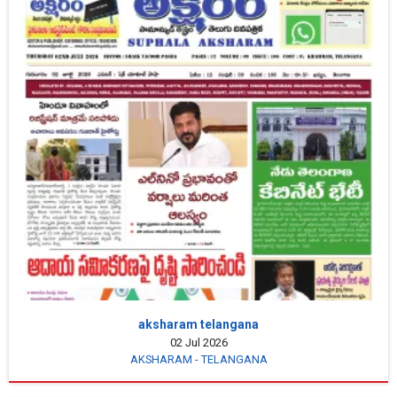
aksharam telangana
02 Jul 2026
AKSHARAM - TELANGANA