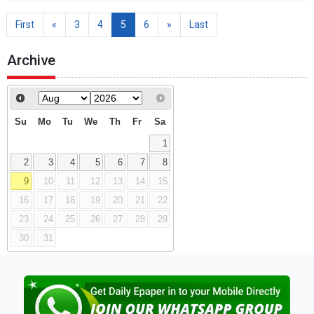
First
«
3
4
5
6
»
Last
Archive
Su
Mo
Tu
We
Th
Fr
Sa
1
2
3
4
5
6
7
8
9
10
11
12
13
14
15
16
17
18
19
20
21
22
23
24
25
26
27
28
29
30
31