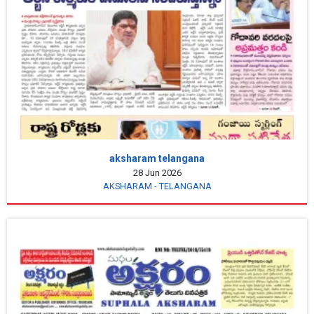
aksharam telangana
28 Jun 2026
AKSHARAM - TELANGANA