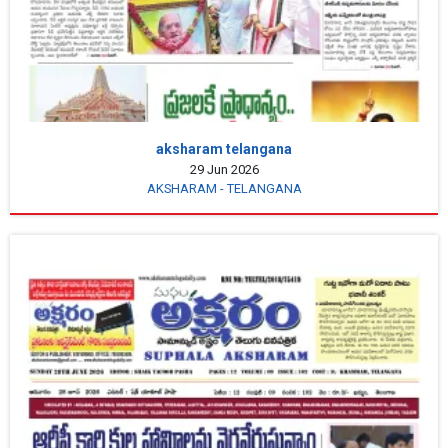
aksharam telangana
29 Jun 2026
AKSHARAM - TELANGANA